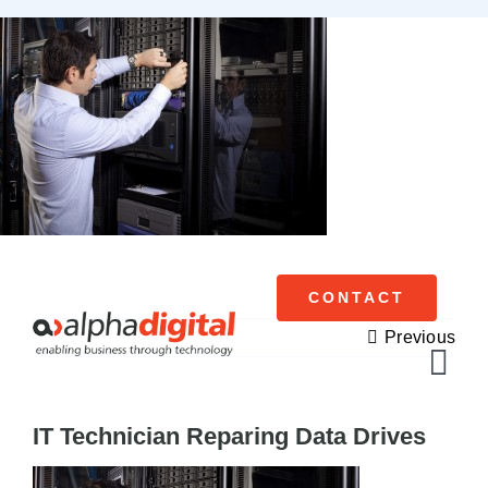
Skip
to
content
CONTACT
Previous
Tog
Navi
IT Technician Reparing Data Drives
Cisco Meraki