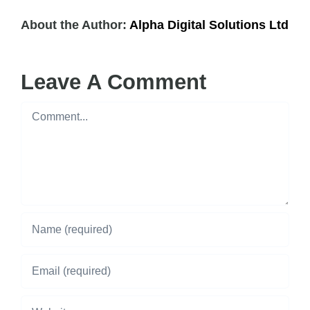
About the Author:
Alpha Digital Solutions Ltd
Leave A Comment
Comment