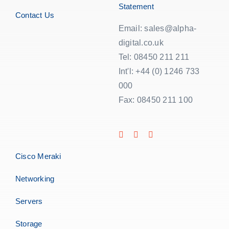
Statement
Contact Us
Email: sales@alpha-
digital.co.uk
Tel: 08450 211 211
Int'l: +44 (0) 1246 733
000
Fax: 08450 211 100
Cisco Meraki
Networking
Servers
Storage