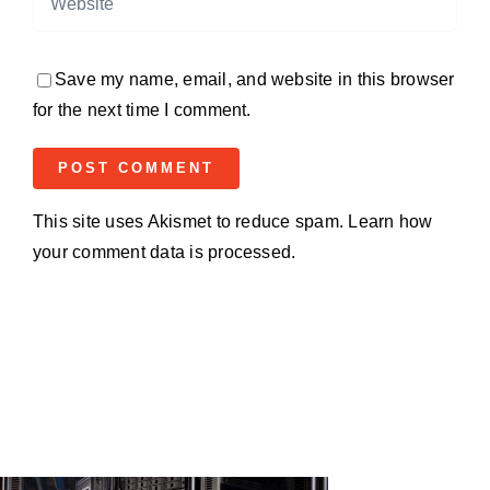
Save my name, email, and website in this browser
for the next time I comment.
This site uses Akismet to reduce spam.
Learn how
your comment data is processed.