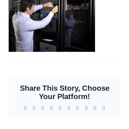
Networking
Servers
Storage
EOL | Legacy
Share This Story, Choose
Your Platform!
Facebook
X
Reddit
LinkedIn
WhatsApp
Tumblr
Pinterest
Vk
Xing
Email