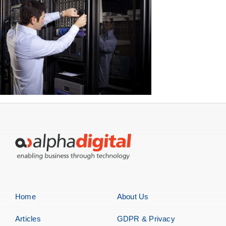
Home
About Us
Articles
GDPR & Privacy