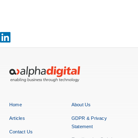
Home
About Us
Articles
GDPR & Privacy
Statement
Contact Us