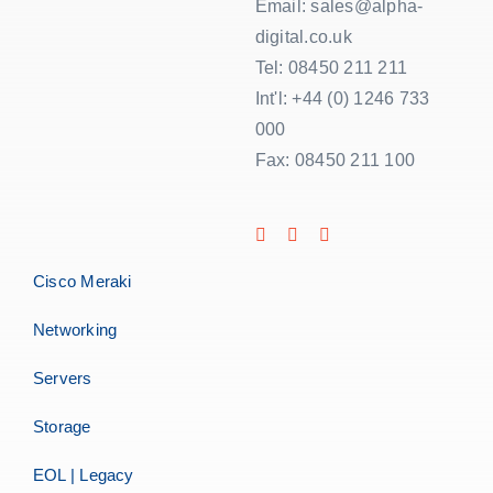
Email: sales@alpha-
digital.co.uk
Tel: 08450 211 211
Int'l: +44 (0) 1246 733
000
Fax: 08450 211 100
Cisco Meraki
Networking
Servers
Storage
EOL | Legacy