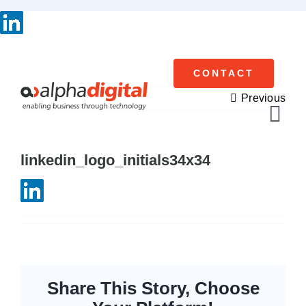
Skip
to
content
CONTACT
Previous
Tog
Navi
linkedin_logo_initials34x34
Cisco Meraki
Networking
Servers
Storage
Share This Story, Choose
EOL | Legacy