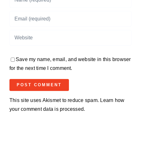
Save my name, email, and website in this browser
for the next time I comment.
This site uses Akismet to reduce spam.
Learn how
your comment data is processed.