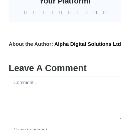
Your Platform!
Facebook
X
Reddit
LinkedIn
WhatsApp
Tumblr
Pinterest
Vk
Xing
Email
About the Author:
Alpha Digital Solutions Ltd
Leave A Comment
Comment