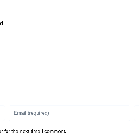
td
 for the next time I comment.