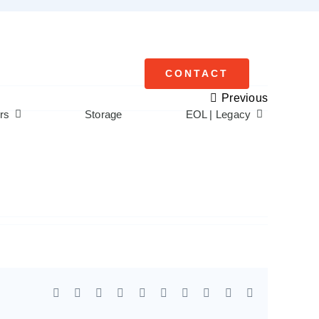
CONTACT
Previous
rs
Storage
EOL | Legacy
Facebook
X
Reddit
LinkedIn
WhatsApp
Tumblr
Pinterest
Vk
Xing
Email