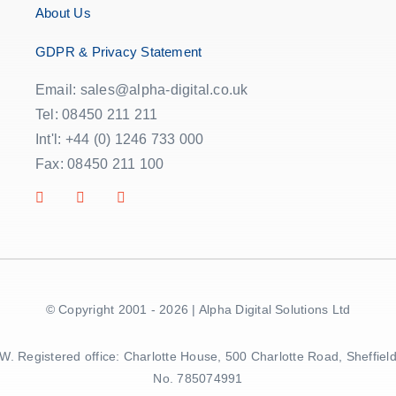
About Us
GDPR & Privacy Statement
Email: sales@alpha-digital.co.uk
Tel: 08450 211 211
Int'l: +44 (0) 1246 733 000
Fax: 08450 211 100
© Copyright 2001 - 2026 | Alpha Digital Solutions Ltd
5BW. Registered office: Charlotte House, 500 Charlotte Road, Sheff
No. 785074991