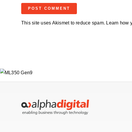
This site uses Akismet to reduce spam.
Learn how y