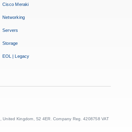
Cisco Meraki
Networking
Servers
Storage
EOL | Legacy
ield, United Kingdom, S2 4ER. Company Reg. 4208758 VAT