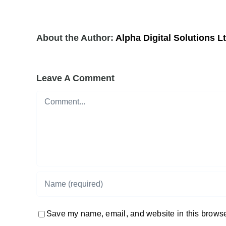
About the Author:
Alpha Digital Solutions L
Leave A Comment
Comment
Save my name, email, and website in this browser