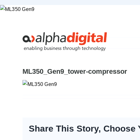
Skip
to
content
ML350_Gen9_tower-compressor
Share This Story, Choose 