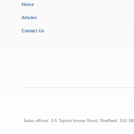
Home
Articles
Contact Us
Sales offices: 3-5 Tapton House Road, Sheffield, S10 