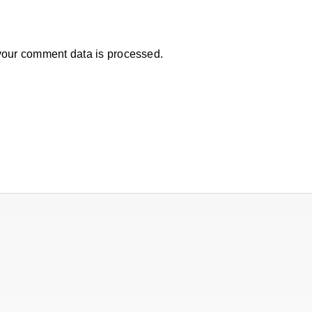
our comment data is processed.