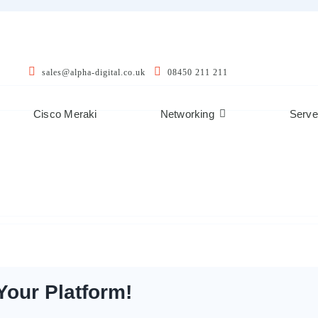
sales@alpha-digital.co.uk
08450 211 211
Cisco Meraki
Networking
Serve
Your Platform!