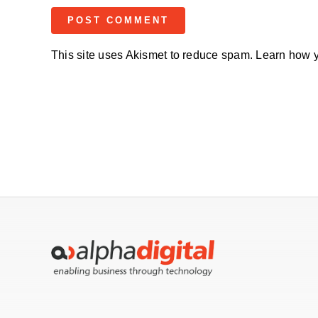
This site uses Akismet to reduce spam.
Learn how y