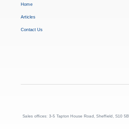
Home
Articles
Contact Us
Sales offices: 3-5 Tapton House Road, Sheffield, S10 