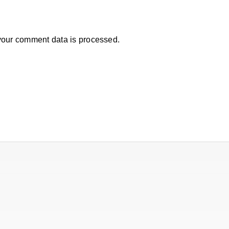
our comment data is processed.