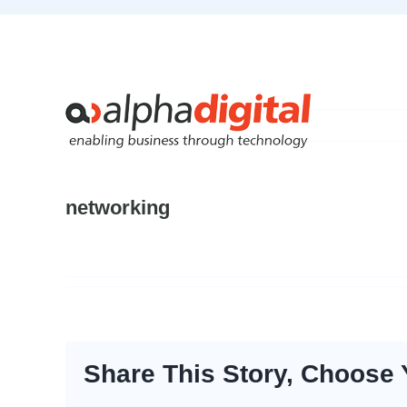
Skip
to
content
networking
Share This Story, Choose 