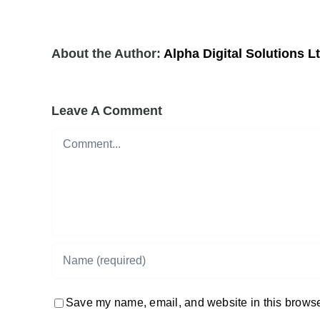
About the Author:
Alpha Digital Solutions L
Leave A Comment
Comment
Save my name, email, and website in this browser