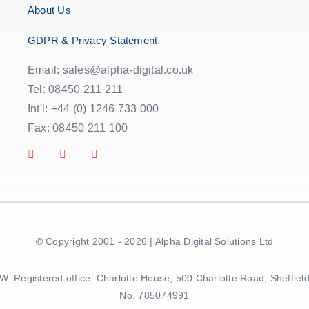
About Us
GDPR & Privacy Statement
Email: sales@alpha-digital.co.uk
Tel: 08450 211 211
Int'l: +44 (0) 1246 733 000
Fax: 08450 211 100
© Copyright 2001 - 2026 | Alpha Digital Solutions Ltd
5BW. Registered office: Charlotte House, 500 Charlotte Road, Sheff
No. 785074991