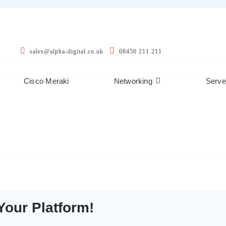
sales@alpha-digital.co.uk
08450 211 211
Cisco Meraki
Networking
Serve
Your Platform!