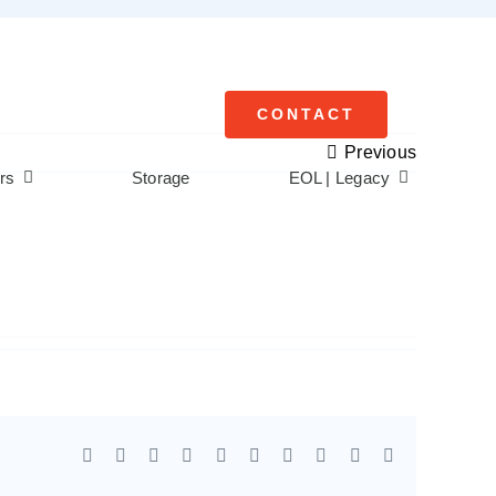
CONTACT
Previous
rs
Storage
EOL | Legacy
Facebook
X
Reddit
LinkedIn
WhatsApp
Tumblr
Pinterest
Vk
Xing
Email