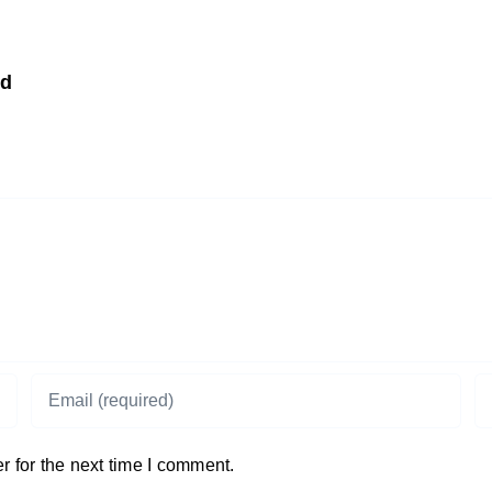
td
 for the next time I comment.