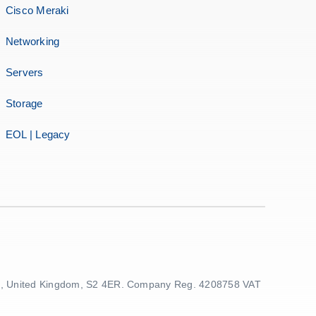
Cisco Meraki
Networking
Servers
Storage
EOL | Legacy
ield, United Kingdom, S2 4ER. Company Reg. 4208758 VAT