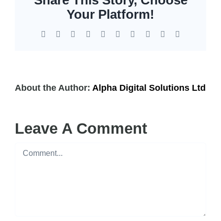
EOL | Legacy
Your Platform!
Facebook
X
Reddit
LinkedIn
WhatsApp
Tumblr
Pinterest
Vk
Xing
Email
About the Author:
Alpha Digital Solutions Ltd
Leave A Comment
Comment