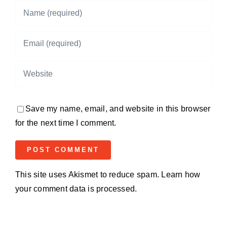
Save my name, email, and website in this browser
for the next time I comment.
This site uses Akismet to reduce spam.
Learn how
your comment data is processed.