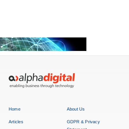
Home
About Us
Articles
GDPR & Privacy