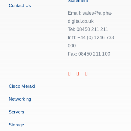
Statement
Contact Us
Email: sales@alpha-
digital.co.uk
Tel: 08450 211 211
Int'l: +44 (0) 1246 733
000
Fax: 08450 211 100
Cisco Meraki
Networking
Servers
Storage