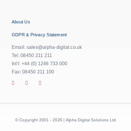
About Us
GDPR & Privacy Statement
Email: sales@alpha-digital.co.uk
Tel: 08450 211 211
Int'l: +44 (0) 1246 733 000
Fax: 08450 211 100
© Copyright 2001 - 2026 | Alpha Digital Solutions Ltd