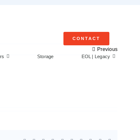
CONTACT
Previous
rs
Storage
EOL | Legacy