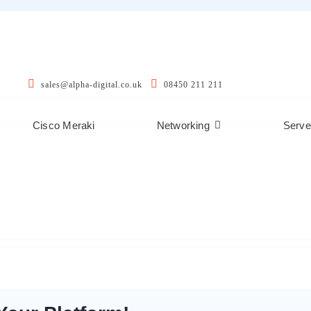
sales@alpha-digital.co.uk
08450 211 211
Cisco Meraki
Networking
Serve