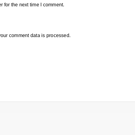
 for the next time I comment.
our comment data is processed.