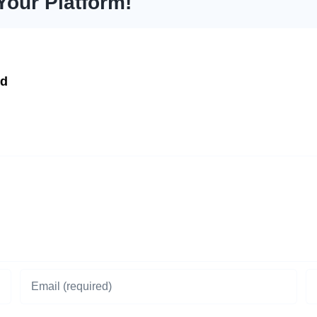
Your Platform!
td