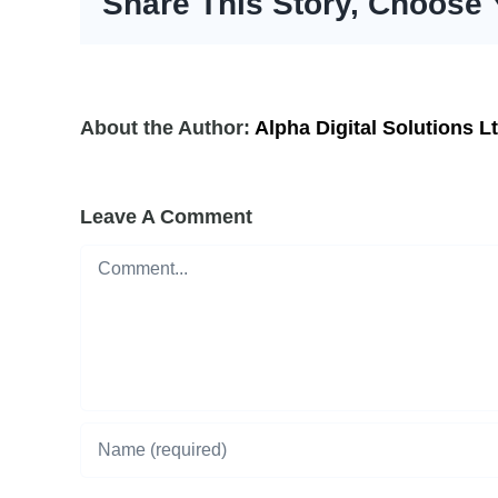
Share This Story, Choose 
About the Author:
Alpha Digital Solutions L
Leave A Comment
Comment