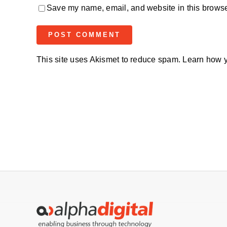
Save my name, email, and website in this browser
This site uses Akismet to reduce spam.
Learn how y