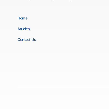
Home
Articles
Contact Us