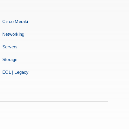
Cisco Meraki
Networking
Servers
Storage
EOL | Legacy