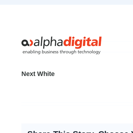
Skip
to
content
Next White