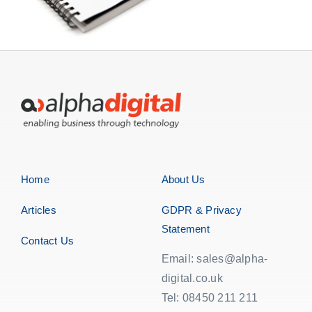
Home
About Us
Articles
GDPR & Privacy
Statement
Contact Us
Email: sales@alpha-
digital.co.uk
Tel: 08450 211 211