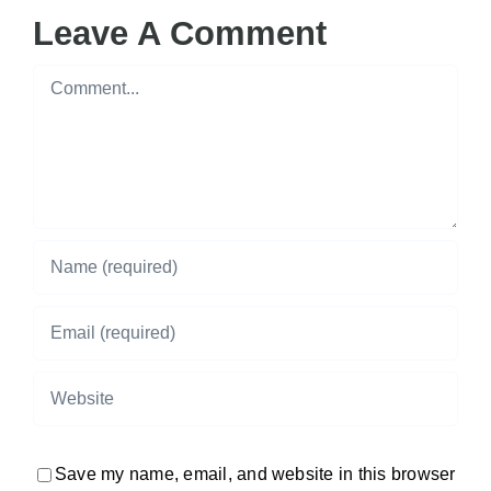
Leave A Comment
Comment
Save my name, email, and website in this browser