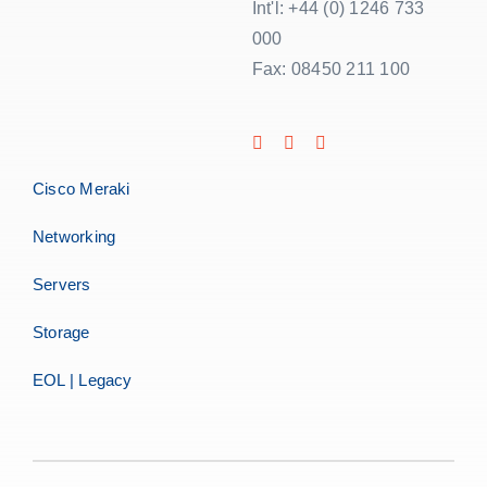
Int'l: +44 (0) 1246 733
000
Fax: 08450 211 100
Cisco Meraki
Networking
Servers
Storage
EOL | Legacy