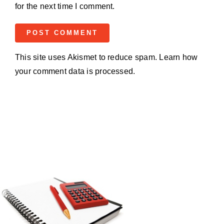
for the next time I comment.
This site uses Akismet to reduce spam.
Learn how
your comment data is processed.