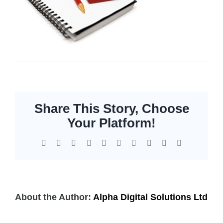
Servers
Storage
EOL | Legacy
Share This Story, Choose
Your Platform!
Facebook
X
Reddit
LinkedIn
WhatsApp
Tumblr
Pinterest
Vk
Xing
Email
About the Author:
Alpha Digital Solutions Ltd