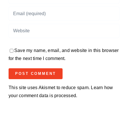
Save my name, email, and website in this browser
for the next time I comment.
This site uses Akismet to reduce spam.
Learn how
your comment data is processed.