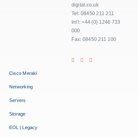
digital.co.uk
Tel: 08450 211 211
Int'l: +44 (0) 1246 733
000
Fax: 08450 211 100
Cisco Meraki
Networking
Servers
Storage
EOL | Legacy