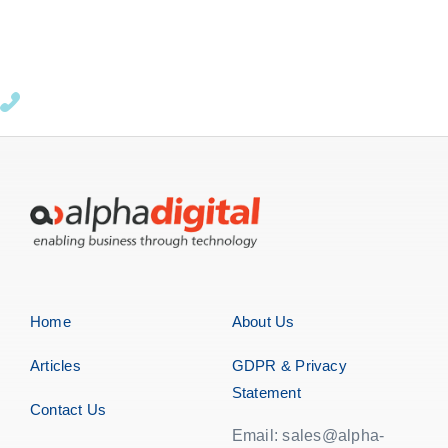
Home
About Us
Articles
GDPR & Privacy
Statement
Contact Us
Email: sales@alpha-