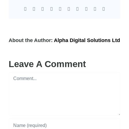
Facebook
X
Reddit
LinkedIn
WhatsApp
Tumblr
Pinterest
Vk
Xing
Email
About the Author:
Alpha Digital Solutions Ltd
Leave A Comment
Comment