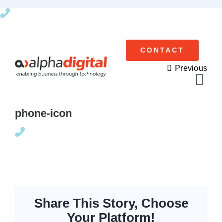
Skip
to
content
CONTACT
Previous
Tog
Navi
phone-icon
Cisco Meraki
Networking
Servers
Storage
Share This Story, Choose
Your Platform!
EOL | Legacy