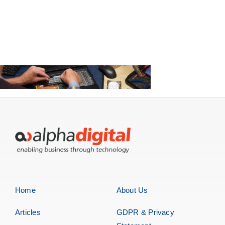
Home
About Us
Articles
GDPR & Privacy