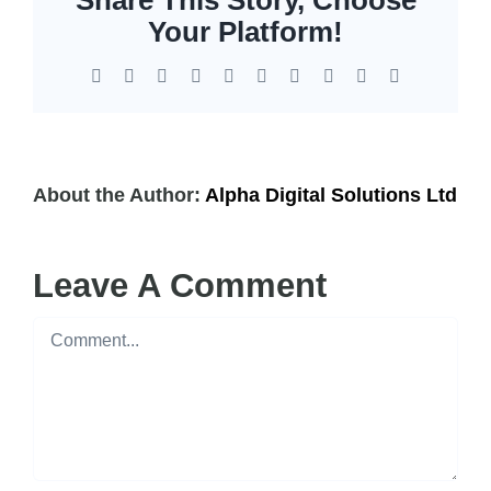
EOL | Legacy
Your Platform!
Facebook
X
Reddit
LinkedIn
WhatsApp
Tumblr
Pinterest
Vk
Xing
Email
About the Author:
Alpha Digital Solutions Ltd
Leave A Comment
Comment