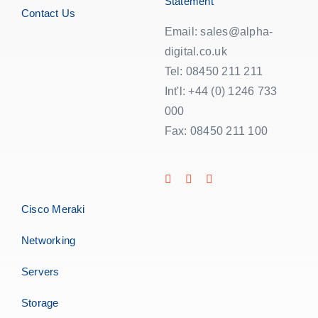
Statement
Contact Us
Email: sales@alpha-
digital.co.uk
Tel: 08450 211 211
Int'l: +44 (0) 1246 733
000
Fax: 08450 211 100
Cisco Meraki
Networking
Servers
Storage