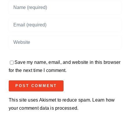
Save my name, email, and website in this browser
for the next time I comment.
This site uses Akismet to reduce spam.
Learn how
your comment data is processed.