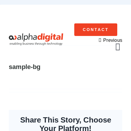
Skip
to
content
CONTACT
Previous
Tog
Navi
sample-bg
Cisco Meraki
Networking
Servers
Storage
Share This Story, Choose
Your Platform!
EOL | Legacy