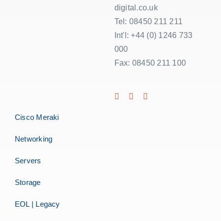
digital.co.uk
Tel: 08450 211 211
Int'l: +44 (0) 1246 733
000
Fax: 08450 211 100
Cisco Meraki
Networking
Servers
Storage
EOL | Legacy