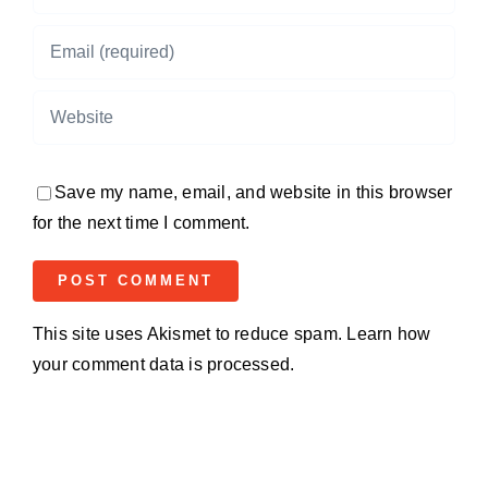
Save my name, email, and website in this browser
for the next time I comment.
This site uses Akismet to reduce spam.
Learn how
your comment data is processed.