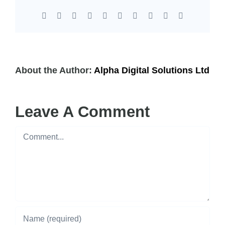
Facebook
X
Reddit
LinkedIn
WhatsApp
Tumblr
Pinterest
Vk
Xing
Email
About the Author:
Alpha Digital Solutions Ltd
Leave A Comment
Comment