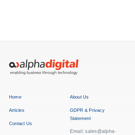
Home
About Us
Articles
GDPR & Privacy
Statement
Contact Us
Email: sales@alpha-