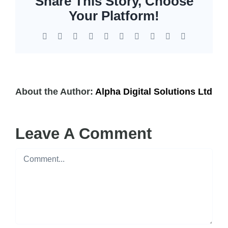
Share This Story, Choose
EOL | Legacy
Your Platform!
Facebook
X
Reddit
LinkedIn
WhatsApp
Tumblr
Pinterest
Vk
Xing
Email
About the Author:
Alpha Digital Solutions Ltd
Leave A Comment
Comment