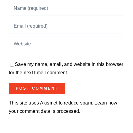
Save my name, email, and website in this browser
for the next time I comment.
This site uses Akismet to reduce spam.
Learn how
your comment data is processed.