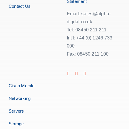
Statement
Contact Us
Email: sales@alpha-
digital.co.uk
Tel: 08450 211 211
Int'l: +44 (0) 1246 733
000
Fax: 08450 211 100
Cisco Meraki
Networking
Servers
Storage