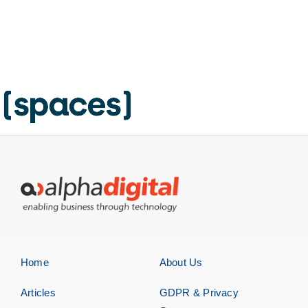
Home
About Us
Articles
GDPR & Privacy