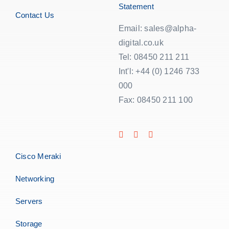
Statement
Contact Us
Email: sales@alpha-
digital.co.uk
Tel: 08450 211 211
Int'l: +44 (0) 1246 733
000
Fax: 08450 211 100
Cisco Meraki
Networking
Servers
Storage