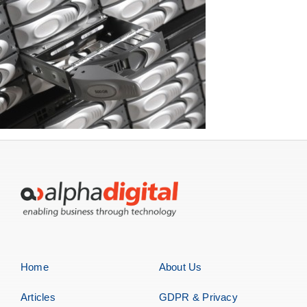
Home
About Us
Articles
GDPR & Privacy