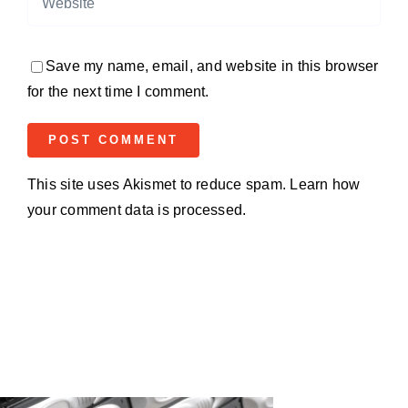
Save my name, email, and website in this browser
for the next time I comment.
This site uses Akismet to reduce spam.
Learn how
your comment data is processed.