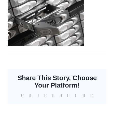
Networking
Servers
Storage
EOL | Legacy
Share This Story, Choose
Your Platform!
Facebook
X
Reddit
LinkedIn
WhatsApp
Tumblr
Pinterest
Vk
Xing
Email