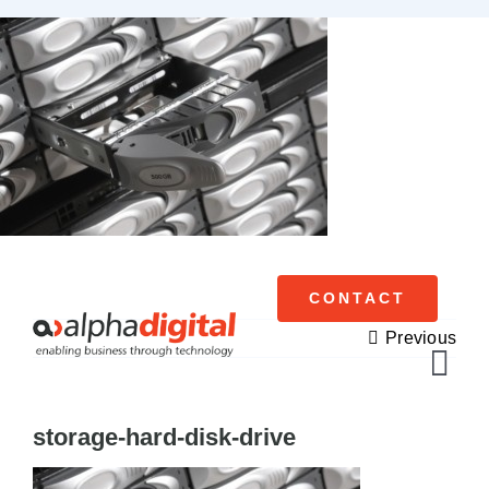
Skip
to
content
CONTACT
Previous
Tog
Navi
storage-hard-disk-drive
Cisco Meraki