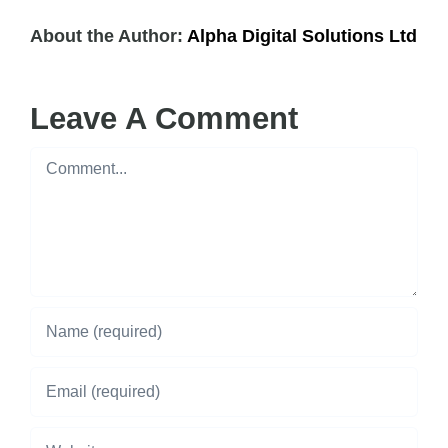
About the Author:
Alpha Digital Solutions Ltd
Leave A Comment
Comment