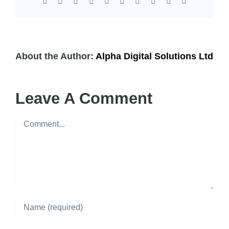
Facebook
X
Reddit
LinkedIn
WhatsApp
Tumblr
Pinterest
Vk
Xing
Email
About the Author:
Alpha Digital Solutions Ltd
Leave A Comment
Comment