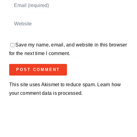
Save my name, email, and website in this browser
for the next time I comment.
This site uses Akismet to reduce spam.
Learn how
your comment data is processed.