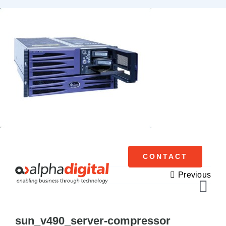
Skip
to
content
CONTACT
Previous
Tog
Navi
sun_v490_server-compressor