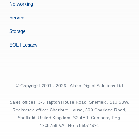
Networking
Servers
Storage
EOL | Legacy
© Copyright 2001 - 2026 | Alpha Digital Solutions Ltd
Sales offices: 3-5 Tapton House Road, Sheffield, S10 5BW.
Registered office: Charlotte House, 500 Charlotte Road,
Sheffield, United Kingdom, S2 4ER. Company Reg.
4208758 VAT No. 785074991