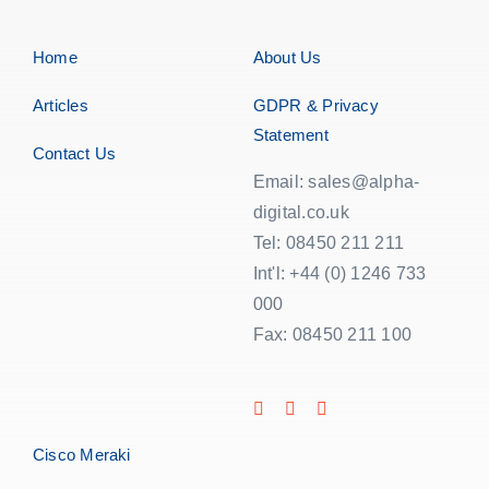
Home
About Us
Articles
GDPR & Privacy
Statement
Contact Us
Email: sales@alpha-
digital.co.uk
Tel: 08450 211 211
Int'l: +44 (0) 1246 733
000
Fax: 08450 211 100
Cisco Meraki