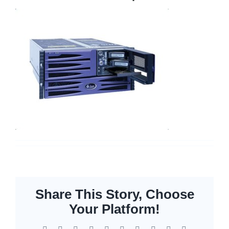
Cisco Meraki
Networking
Servers
Storage
EOL | Legacy
Share This Story, Choose
Your Platform!