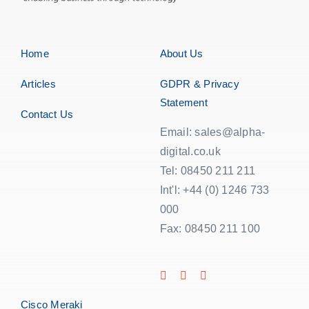
Home
About Us
Articles
GDPR & Privacy
Statement
Contact Us
Email: sales@alpha-
digital.co.uk
Tel: 08450 211 211
Int'l: +44 (0) 1246 733
000
Fax: 08450 211 100
Cisco Meraki