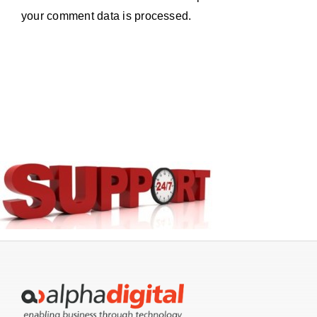
your comment data is processed.