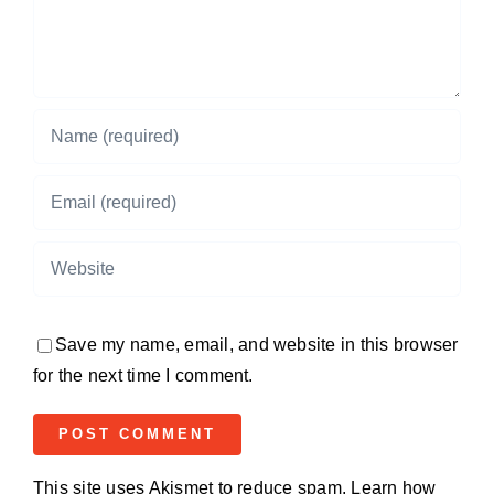
Save my name, email, and website in this browser
for the next time I comment.
This site uses Akismet to reduce spam.
Learn how