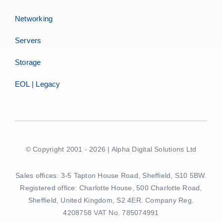
Networking
Servers
Storage
EOL | Legacy
© Copyright 2001 - 2026 | Alpha Digital Solutions Ltd
Sales offices: 3-5 Tapton House Road, Sheffield, S10 5BW.
Registered office: Charlotte House, 500 Charlotte Road,
Sheffield, United Kingdom, S2 4ER. Company Reg.
4208758 VAT No. 785074991