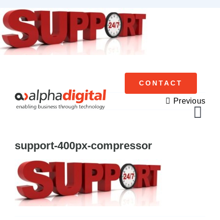
Skip
to
content
CONTACT
Previous
Tog
Navi
support-400px-compressor
Cisco Meraki
Networking
Servers