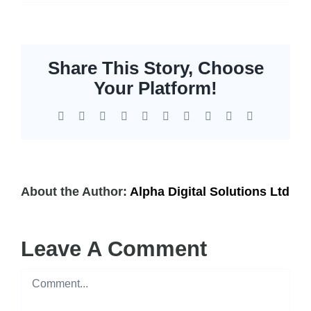
Storage
EOL | Legacy
Share This Story, Choose
Your Platform!
Facebook
X
Reddit
LinkedIn
WhatsApp
Tumblr
Pinterest
Vk
Xing
Email
About the Author:
Alpha Digital Solutions Ltd
Leave A Comment
Comment