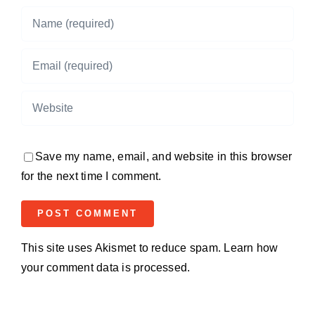
Save my name, email, and website in this browser
for the next time I comment.
This site uses Akismet to reduce spam.
Learn how
your comment data is processed.