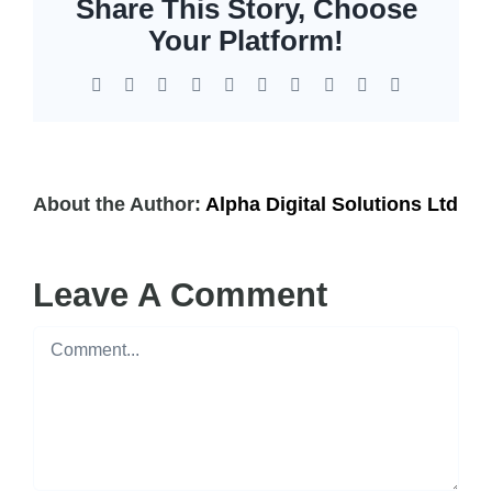
Share This Story, Choose
EOL | Legacy
Your Platform!
Facebook
X
Reddit
LinkedIn
WhatsApp
Tumblr
Pinterest
Vk
Xing
Email
About the Author:
Alpha Digital Solutions Ltd
Leave A Comment
Comment