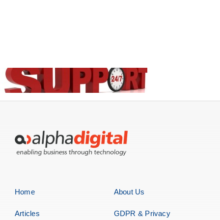
Home
About Us
Articles
GDPR & Privacy