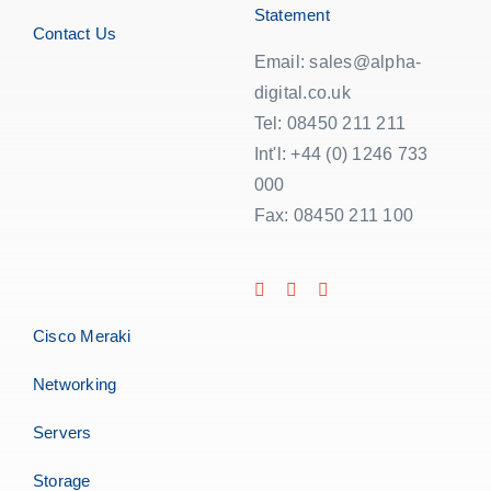
Statement
Contact Us
Email: sales@alpha-
digital.co.uk
Tel: 08450 211 211
Int'l: +44 (0) 1246 733
000
Fax: 08450 211 100
Cisco Meraki
Networking
Servers
Storage