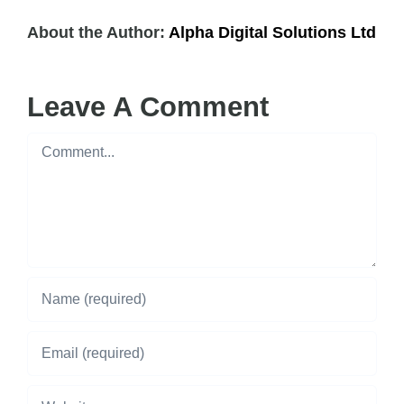
About the Author:
Alpha Digital Solutions Ltd
Leave A Comment
Comment