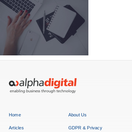
Home
About Us
Articles
GDPR & Privacy