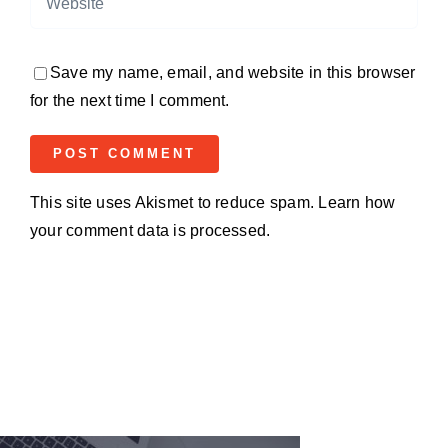
Save my name, email, and website in this browser
for the next time I comment.
This site uses Akismet to reduce spam.
Learn how
your comment data is processed.