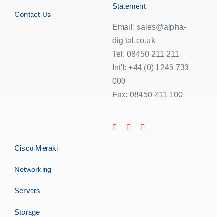
Statement
Contact Us
Email: sales@alpha-
digital.co.uk
Tel: 08450 211 211
Int'l: +44 (0) 1246 733
000
Fax: 08450 211 100
Cisco Meraki
Networking
Servers
Storage