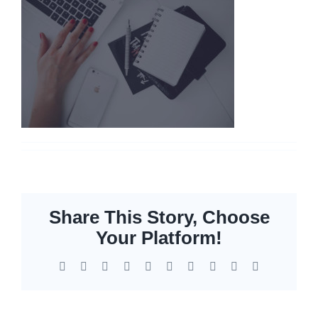
Networking
Servers
Storage
EOL | Legacy
Share This Story, Choose
Your Platform!
Facebook
X
Reddit
LinkedIn
WhatsApp
Tumblr
Pinterest
Vk
Xing
Email