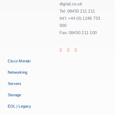
digital.co.uk
Tel: 08450 211 211
Int'l: +44 (0) 1246 733
000
Fax: 08450 211 100
Cisco Meraki
Networking
Servers
Storage
EOL | Legacy