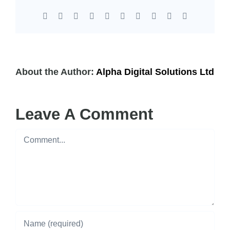
Facebook
X
Reddit
LinkedIn
WhatsApp
Tumblr
Pinterest
Vk
Xing
Email
About the Author:
Alpha Digital Solutions Ltd
Leave A Comment
Comment