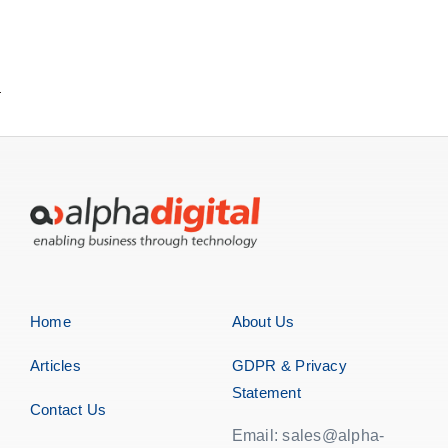
Home
About Us
Articles
GDPR & Privacy
Statement
Contact Us
Email: sales@alpha-