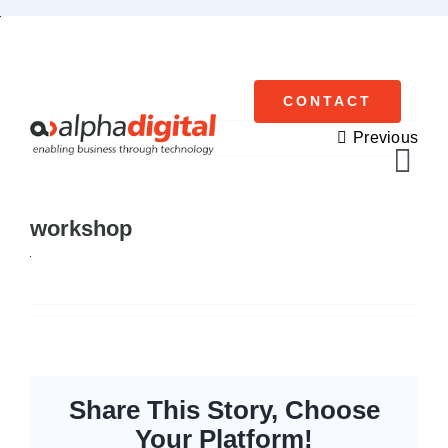
Skip
to
content
CONTACT
Previous
Tog
Navi
workshop
Cisco Meraki
Networking
Servers
Storage
Share This Story, Choose
Your Platform!
EOL | Legacy