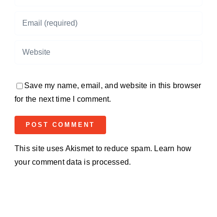
Save my name, email, and website in this browser
for the next time I comment.
This site uses Akismet to reduce spam.
Learn how
your comment data is processed.