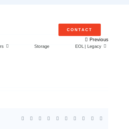
CONTACT
Previous
rs
Storage
EOL | Legacy
Facebook
X
Reddit
LinkedIn
WhatsApp
Tumblr
Pinterest
Vk
Xing
Email