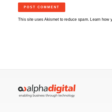
This site uses Akismet to reduce spam.
Learn how y