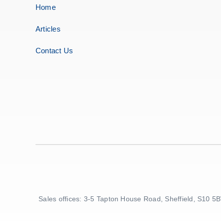
Home
Articles
Contact Us
Sales offices: 3-5 Tapton House Road, Sheffield, S10 