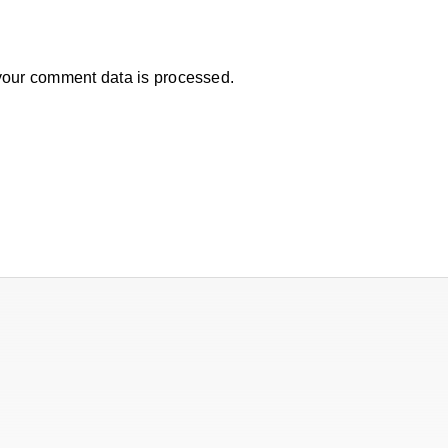
our comment data is processed.