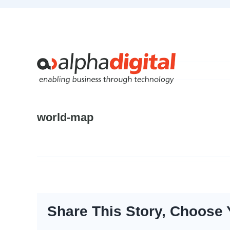
Skip
to
content
world-map
Share This Story, Choose 