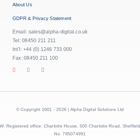
About Us
GDPR & Privacy Statement
Email: sales@alpha-digital.co.uk
Tel: 08450 211 211
Int'l: +44 (0) 1246 733 000
Fax: 08450 211 100
© Copyright 2001 - 2026 | Alpha Digital Solutions Ltd
5BW. Registered office: Charlotte House, 500 Charlotte Road, Sheff
No. 785074991