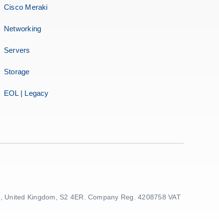
Cisco Meraki
Networking
Servers
Storage
EOL | Legacy
ield, United Kingdom, S2 4ER. Company Reg. 4208758 VAT