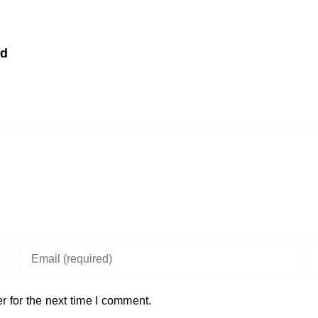
td
 for the next time I comment.