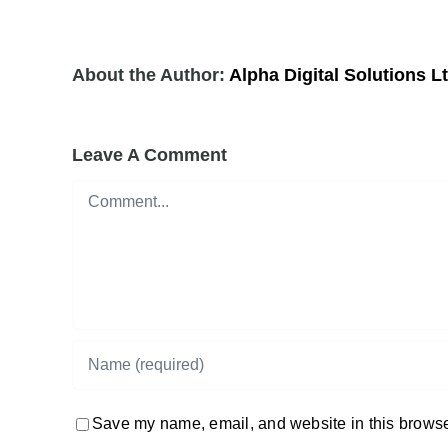
About the Author:
Alpha Digital Solutions L
Leave A Comment
Comment
Save my name, email, and website in this browser