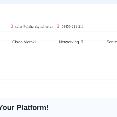
sales@alpha-digital.co.uk
08450 211 211
Cisco Meraki
Networking
Serve
Your Platform!