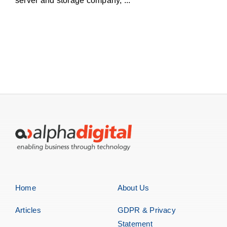
server and storage company, ...
Home
About Us
Articles
GDPR & Privacy
Statement