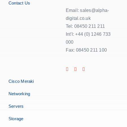
Contact Us
Email: sales@alpha-
digital.co.uk
Tel: 08450 211 211
Int'l: +44 (0) 1246 733
000
Fax: 08450 211 100
Cisco Meraki
Networking
Servers
Storage