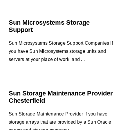
Sun Microsystems Storage
Support
Sun Microsystems Storage Support Companies If
you have Sun Microsystems storage units and
servers at your place of work, and ...
Sun Storage Maintenance Provider
Chesterfield
Sun Storage Maintenance Provider If you have
storage arrays that are provided by a Sun Oracle